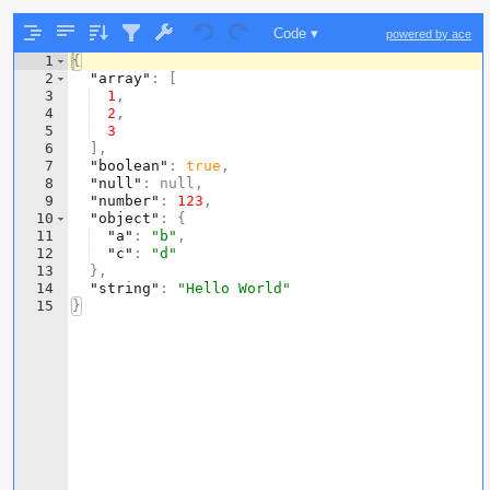
Code ▾
powered by ace
1
{
2
"array"
: 
[
3
1
,
4
2
,
5
3
6
]
,
7
"boolean"
: 
true
,
8
"null"
: null,
9
"number"
: 
123
,
10
"object"
: 
{
11
"a"
: 
"b"
,
12
"c"
: 
"d"
13
}
,
14
"string"
: 
"Hello World"
15
}